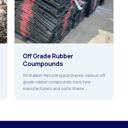
Off Grade Rubber
Coumpounds
VS Rubber Recycling purchases various off
grade rubber compounds from tyre
manufacturers and sorts these ...