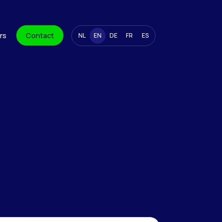
rs
Contact
NL
EN
DE
FR
ES