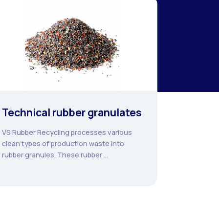
Technical rubber granulates
VS Rubber Recycling processes various
clean types of production waste into
rubber granules. These rubber ...