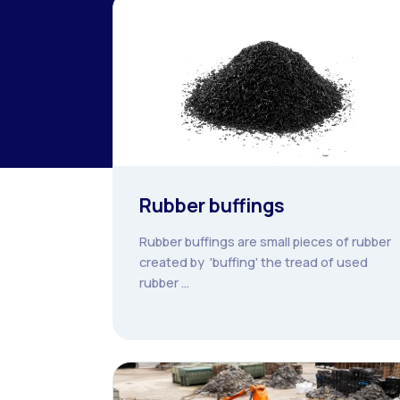
Rubber buffings
Rubber buffings are small pieces of rubber
created by 'buffing' the tread of used
rubber ...