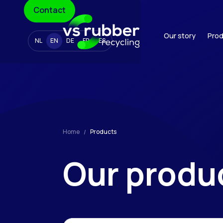
Contact
Our story
Prod
NL
EN
DE
FR
ES
Home
Products
Our
produ