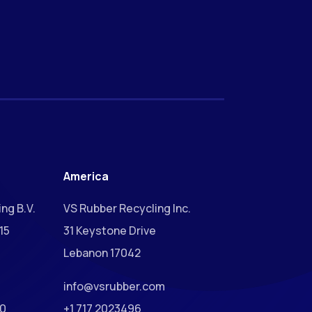
America
ng B.V.
VS Rubber Recycling Inc.
15
31 Keystone Drive
Lebanon 17042
info@vsrubber.com
00
+1 717 2023496