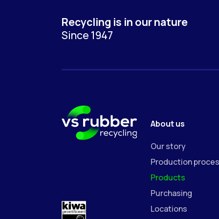
Recycling is in our nature
Since 1947
About us
Our story
Production proce
Products
Purchasing
Locations