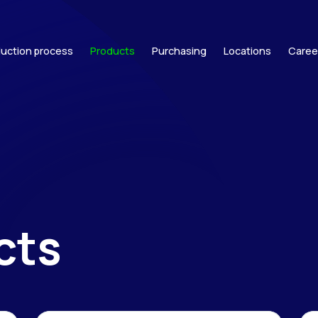
uction process
Products
Purchasing
Locations
Caree
cts