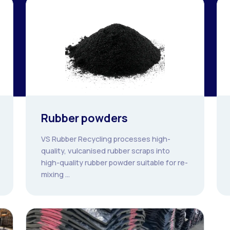
Rubber powders
VS Rubber Recycling processes high-
quality, vulcanised rubber scraps into
high-quality rubber powder suitable for re-
mixing ...