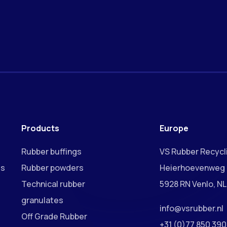
Products
Europe
Rubber buffings
VS Rubber Recycli
ss
Rubber powders
Heierhoevenweg 
Technical rubber
5928 RN Venlo, NL
granulates
info@vsrubber.nl
Off Grade Rubber
+31 (0)77 850 39