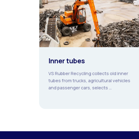
Inner tubes
VS Rubber Recycling collects old inner
tubes from trucks, agricultural vehicles
and passenger cars, selects ...