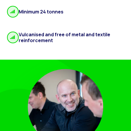
Minimum 24 tonnes
Vulcanised and free of metal and textile
reinforcement