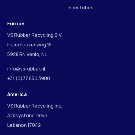
Inner tubes
Europe
VS Rubber Recycling B.V.
Heierhoevenweg 15
5928 RN Venlo, NL
info@vsrubber.nl
+31 (0)77 850 3900
America
VS Rubber Recycling Inc.
31 Keystone Drive
Lebanon 17042