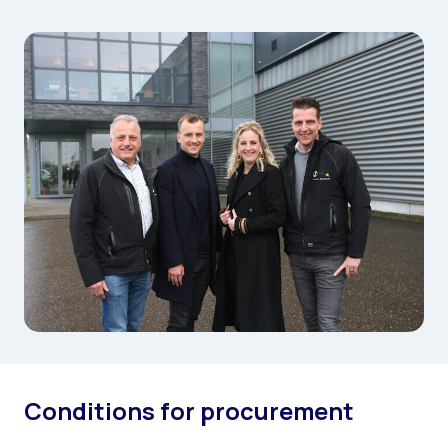
Conditions for procurement