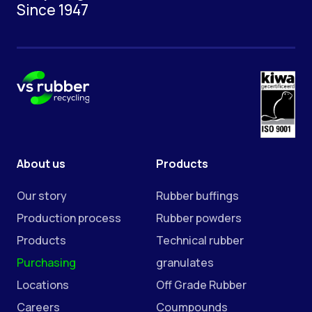
Since 1947
About us
Products
Our story
Rubber buffings
Production process
Rubber powders
Products
Technical rubber
Purchasing
granulates
Locations
Off Grade Rubber
Careers
Coumpounds