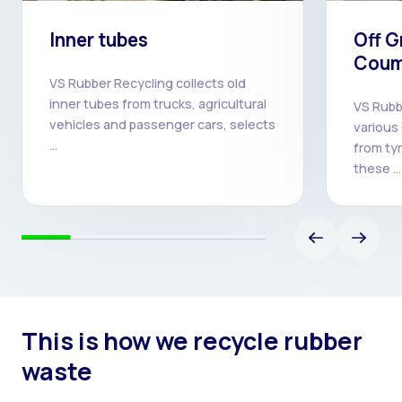
Inner tubes
Off G
Coum
VS Rubber Recycling collects old
inner tubes from trucks, agricultural
VS Rubb
vehicles and passenger cars, selects
various
…
from ty
these …
This is how we recycle rubber
waste