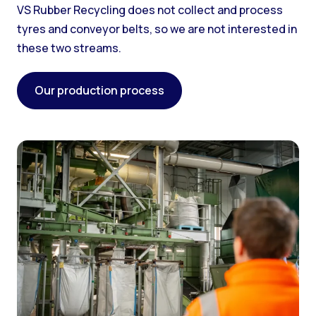
VS Rubber Recycling does not collect and process
tyres and conveyor belts, so we are not interested in
these two streams.
Our production process