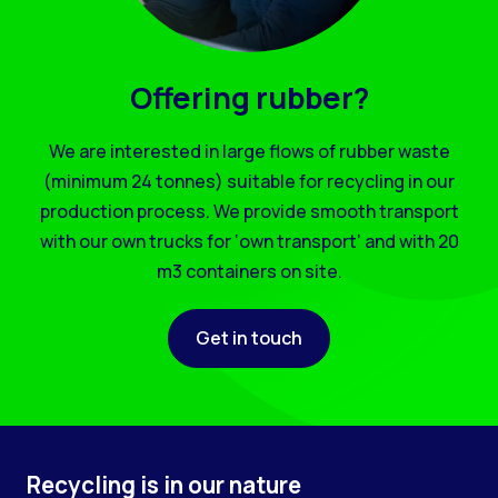
Offering rubber?
We are interested in large flows of rubber waste
(minimum 24 tonnes) suitable for recycling in our
production process. We provide smooth transport
with our own trucks for ‘own transport’ and with 20
m3 containers on site.
Get in touch
Recycling is in our nature