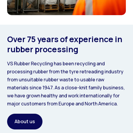
Over 75 years of experience in
rubber processing
VS Rubber Recycling has been recycling and
processing rubber from the tyre retreading industry
from unsuitable rubber waste to usable raw
materials since 1947. As a close-knit family business,
we have grown healthy and work internationally for
major customers from Europe and North America.
About us