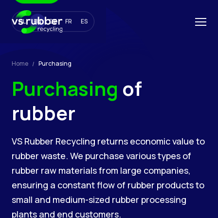
NL
EN
DE
FR
ES
Home
Purchasing
Purchasing
of
rubber
VS Rubber Recycling returns economic value to
rubber waste. We purchase various types of
rubber raw materials from large companies,
ensuring a constant flow of rubber products to
small and medium-sized rubber processing
plants and end customers.