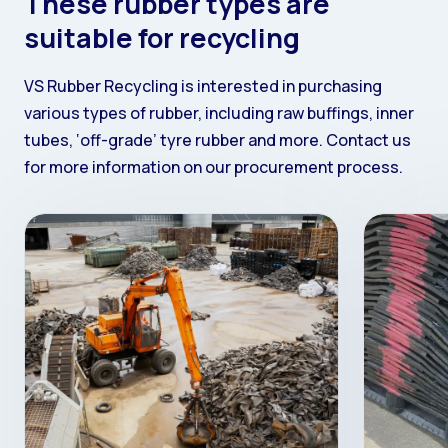
These rubber types are
suitable for recycling
VS Rubber Recycling is interested in purchasing
various types of rubber, including raw buffings, inner
tubes, ‘off-grade’ tyre rubber and more. Contact us
for more information on our procurement process.